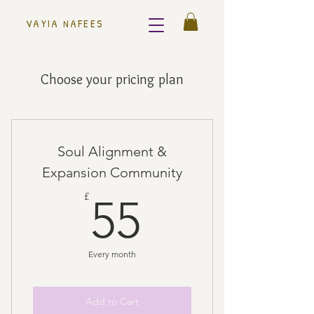
VAYIA NAFEES
Choose your pricing plan
Soul Alignment &
Expansion Community
55£
£
55
Every month
Add to Cart