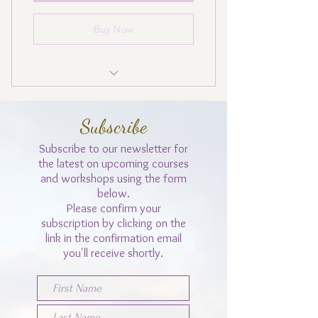
Buy Now
Cancel anytime
Subscribe
No payment in August
Subscribe to our
newsletter for
the latest on upcoming courses
and workshops using the form
below.
Please confirm your
subscription by clicking on the
link in the confirmation email
you'll receive shortly.