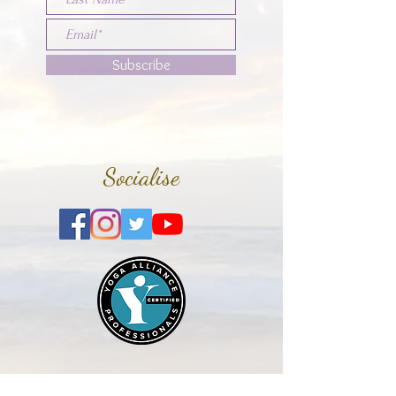
Subscribe
Socialise